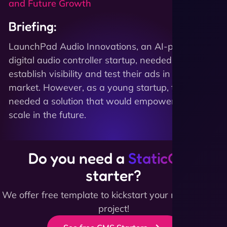
and Future Growth
Briefing:
LaunchPad Audio Innovations, an AI-powered
digital audio controller startup, needed to quickly
establish visibility and test their ads in the
market. However, as a young startup, they also
needed a solution that would empower them to
scale in the future.
Do you need a
StaticCMS
starter?
We offer free template to kickstart your next website
project!