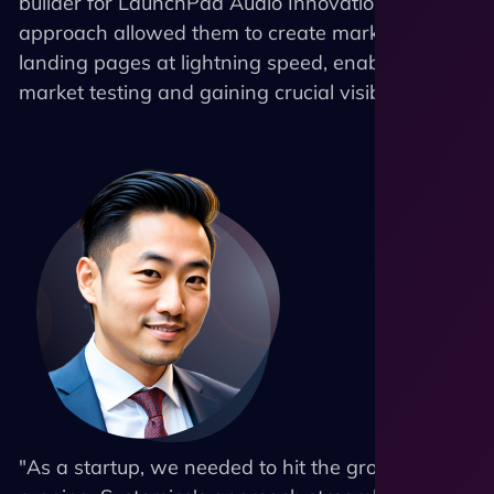
builder for LaunchPad Audio Innovations. This
approach allowed them to create marketing
landing pages at lightning speed, enabling rapid
market testing and gaining crucial visibility.
"As a startup, we needed to hit the ground