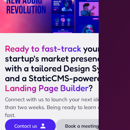
Ready to fast-track
your
startup's market presence
with a tailored Design System
and a StaticCMS-powered
Landing Page Builder
?
Connect with us to launch your next idea in less
than two weeks. Being ready to learn and scale
fast.
Contact us
Book a meeting