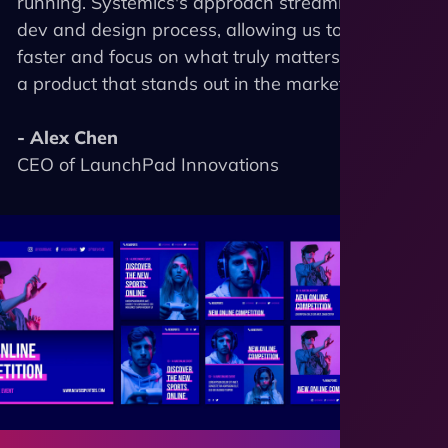
running. Systemics's approach streamlined our
dev and design process, allowing us to scale
faster and focus on what truly matters - building
a product that stands out in the market."
- Alex Chen
CEO of LaunchPad Innovations