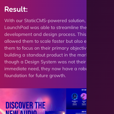
Result:
With our StaticCMS-powered solution,
LaunchPad was able to streamline their
development and design process. This not only
allowed them to scale faster but also enabled
them to focus on their primary objective -
building a standout product in the market. Even
though a Design System was not their
immediate need, they now have a robust
foundation for future growth.