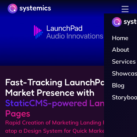
toggle n
Home
About
Services
Showcas
Fast-Tracking LaunchPad's
Blog
Market Presence with
Storybo
StaticCMS-powered Landing
Pages
Rapid Creation of Marketing Landing Pages
atop a Design System for Quick Market Testing