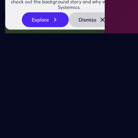
check out the background story and why we created
worth of development time
Systemics.
Explore
Dismiss
Saving Time and Money
Navigating the Headless Frontier for
EcoTech's 'Brand Consistency