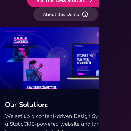
See free CMS Starters
About this Demo
Our Solution:
We set up a content-driven Design System and
a StaticCMS-powered website and landing page